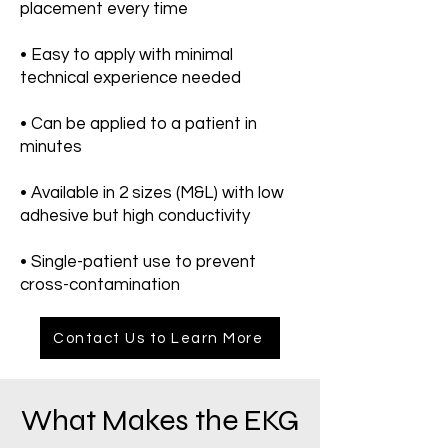
placement every time
• Easy to apply with minimal
technical experience needed
• Can be applied to a patient in
minutes
• Available in 2 sizes (M&L) with low
adhesive but high conductivity
• Single-patient use to prevent
cross-contamination
Contact Us to Learn More
What Makes the EKG