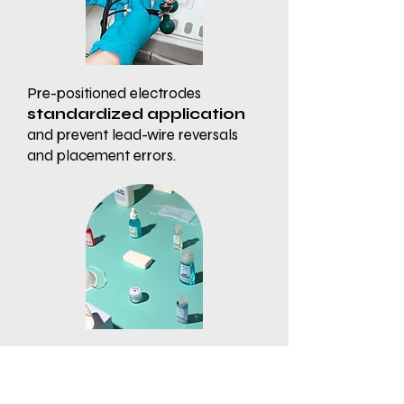
Pre-positioned electrodes
standardized application
and prevent lead-wire reversals
and placement errors.
Disposable, single-patient use
design helps
prevent cross-
contamination
and decreases