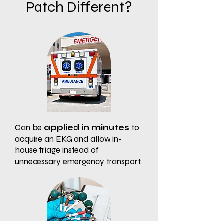
Patch Different?
Can be
applied in minutes
to
acquire an EKG and allow in-
house triage instead of
unnecessary emergency transport.