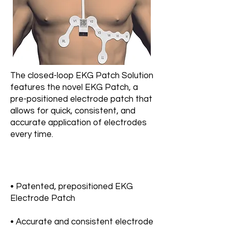
The closed-loop EKG Patch Solution
features the novel EKG Patch, a
pre-positioned electrode patch that
allows for quick, consistent, and
accurate application of electrodes
every time.
• Patented, prepositioned EKG
Electrode Patch
• Accurate and consistent electrode