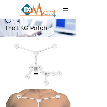
The EKG Patch