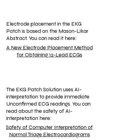
Electrode placement in the EKG
Patch is based on the Mason-Likar
Abstract. You can read it here:
A New Electrode Placement Method
for Obtaining 12-Lead ECGs
The EKG Patch Solution uses AI-
interpretation to provide immediate
Unconfirmed ECG readings. You can
read about the safety of AI-
interpretation here:
Safety of Computer Interpretation of
Normal Triage Electrocardiograms