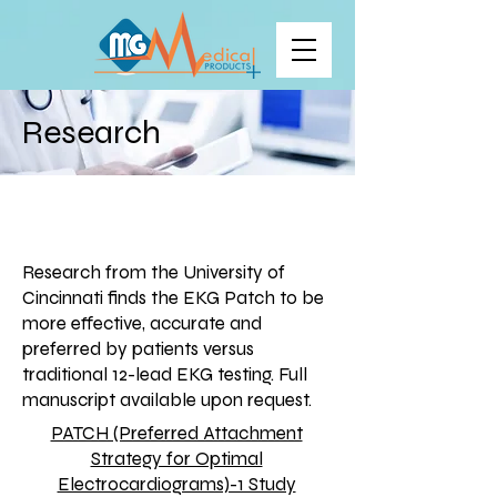
Research
Research from the University of
Cincinnati finds the EKG Patch to be
more effective, accurate and
preferred by patients versus
traditional 12-lead EKG testing. Full
manuscript available upon request.
PATCH (Preferred Attachment
Strategy for Optimal
Electrocardiograms)-1 Study