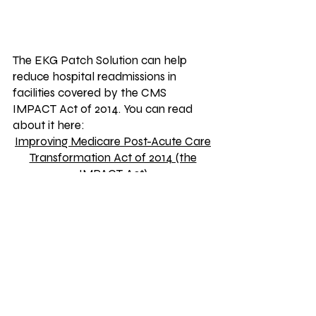
The EKG Patch Solution can help
reduce hospital readmissions in
facilities covered by the CMS
IMPACT Act of 2014. You can read
about it here:
Improving Medicare Post-Acute Care
Transformation Act of 2014 (the
IMPACT Act)
MG Medical Products
1095 Nimitzview Drive
Suite 101